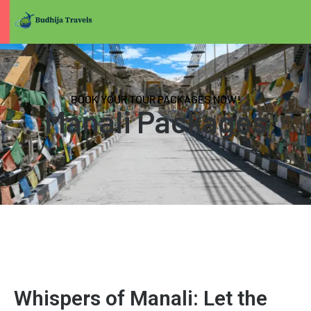
BOOK YOUR TOUR PACKAGES NOW!
Manali Packages
Whispers of Manali: Let the