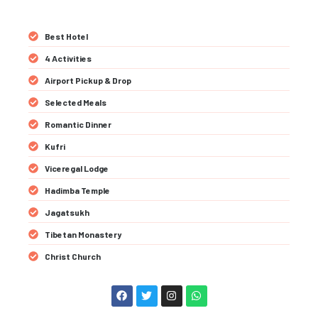
Best Hotel
4 Activities
Airport Pickup & Drop
Selected Meals
Romantic Dinner
Kufri
Viceregal Lodge
Hadimba Temple
Jagatsukh
Tibetan Monastery
Christ Church