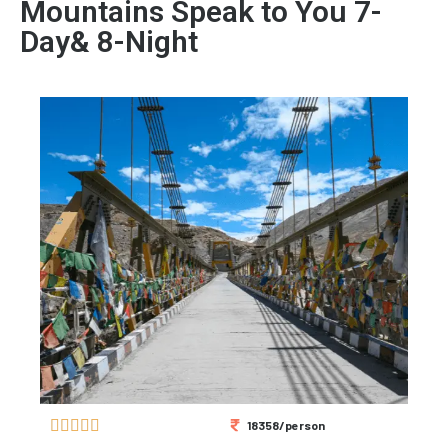
Mountains Speak to You 7-
Day& 8-Night





18358/person