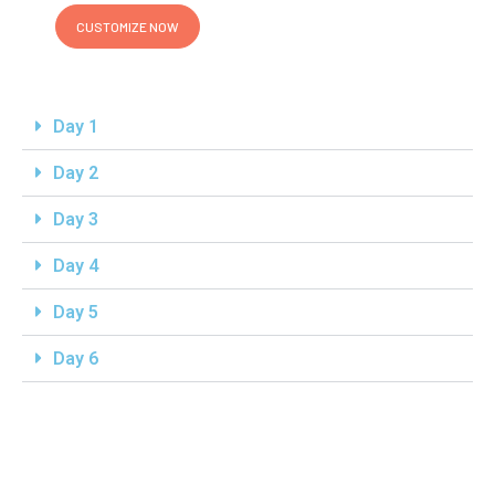
CUSTOMIZE NOW
Day 1
Day 2
Day 3
Day 4
Day 5
Day 6