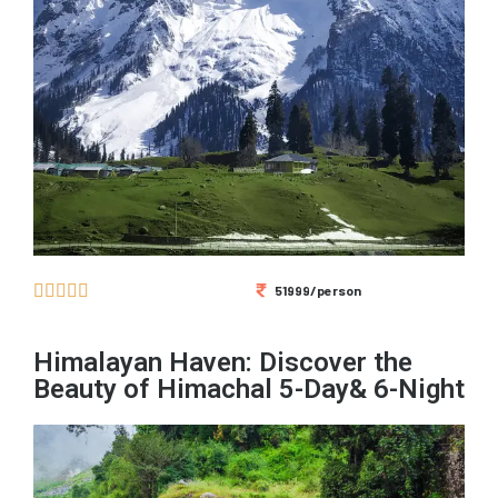





51999/person
Himalayan Haven: Discover the
Beauty of Himachal 5-Day& 6-Night