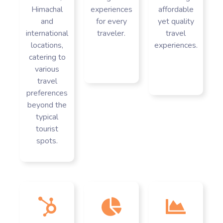
Himachal
experiences
affordable
and
for every
yet quality
international
traveler.
travel
locations,
experiences.
catering to
various
travel
preferences
beyond the
typical
tourist
spots.