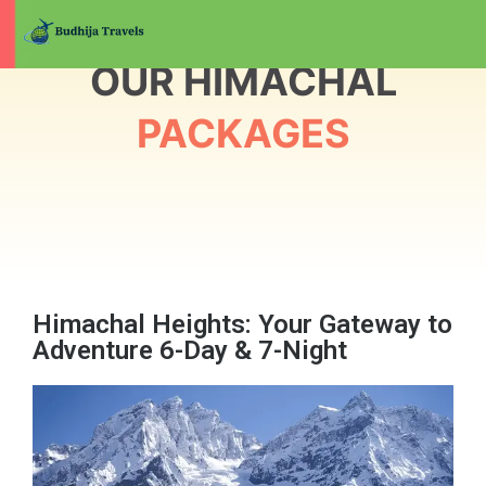
OUR HIMACHAL
PACKAGES
Himachal Heights: Your Gateway to
Adventure 6-Day & 7-Night