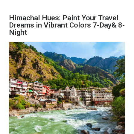
Himachal Hues: Paint Your Travel
Dreams in Vibrant Colors 7-Day& 8-
Night