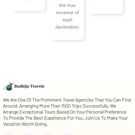
the true
essence of
each
destination.
We Are One Of The Prominent Travel Agencies That You Can Find
Around, Arranging More Than 1500 Trips Successfully. We
Arrange Exceptional Tours Based On Your Personal Preference
To Provide The Best Experience For You. Join Us To Make Your
Vacation Worth Going.