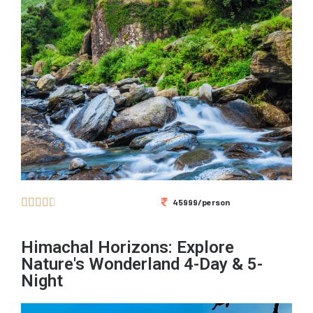





45999/person
Himachal Horizons: Explore
Nature's Wonderland 4-Day & 5-
Night