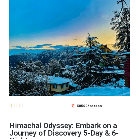





38599/person
Himachal Odyssey: Embark on a
Journey of Discovery 5-Day & 6-