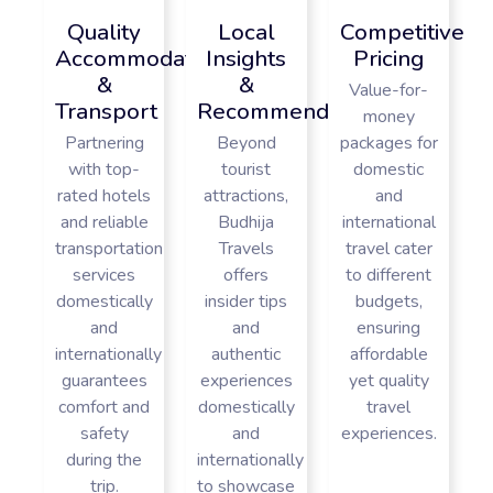
Quality
Local
Competitive
Accommodations
Insights
Pricing
&
&
Value-for-
Transport
Recommendations
money
Partnering
Beyond
packages for
with top-
tourist
domestic
rated hotels
attractions,
and
and reliable
Budhija
international
transportation
Travels
travel cater
services
offers
to different
domestically
insider tips
budgets,
and
and
ensuring
internationally
authentic
affordable
guarantees
experiences
yet quality
comfort and
domestically
travel
safety
and
experiences.
during the
internationally
trip.
to showcase