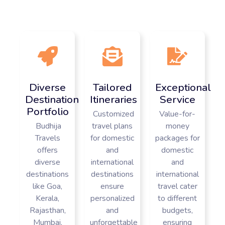
Diverse
Tailored
Exceptional
Destination
Itineraries
Service
Portfolio
Customized
Value-for-
Budhija
travel plans
money
Travels
for domestic
packages for
offers
and
domestic
diverse
international
and
destinations
destinations
international
like Goa,
ensure
travel cater
Kerala,
personalized
to different
Rajasthan,
and
budgets,
Mumbai,
unforgettable
ensuring