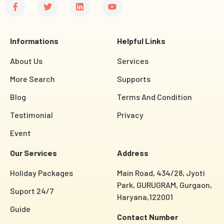
Informations
Helpful Links
About Us
Services
More Search
Supports
Blog
Terms And Condition
Testimonial
Privacy
Event
Our Services
Address
Holiday Packages
Main Road, 434/28, Jyoti
Park, GURUGRAM, Gurgaon,
Suport 24/7
Haryana,122001
Guide
Contact Number