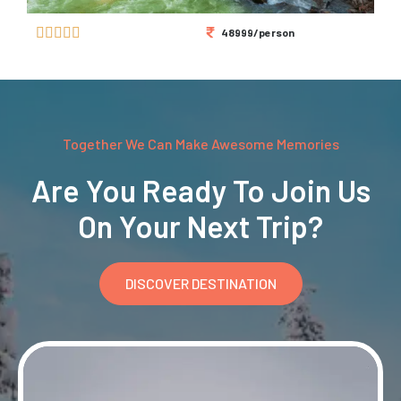





48999/person
Together We Can Make Awesome Memories
Are You Ready To Join Us
On Your Next Trip?
DISCOVER DESTINATION