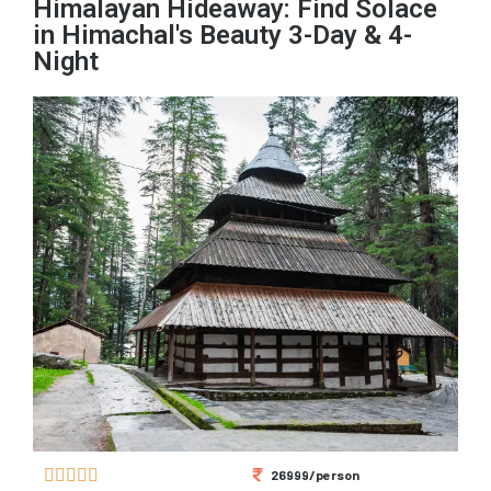
Himalayan Hideaway: Find Solace
in Himachal's Beauty 3-Day & 4-
Night





26999/person