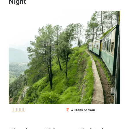
Night





40499/person