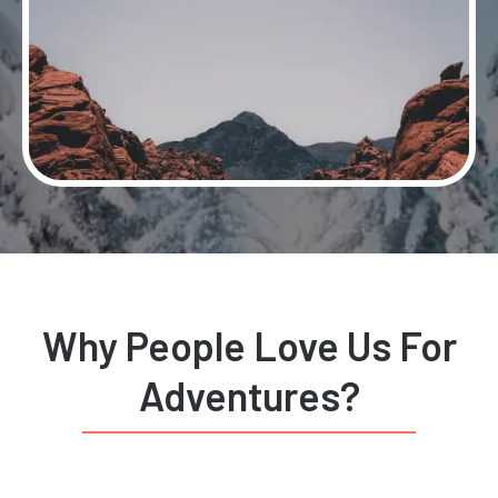
Why People Love Us For
Adventures?